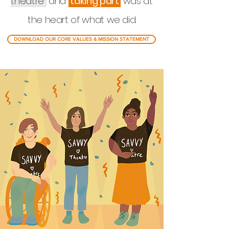
theatre
and
taking part
was at
the heart of what we did.
DOWNLOAD OUR CORE VALUES & MISSION STATEMENT