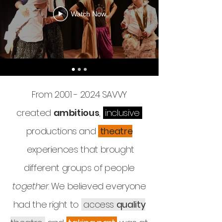
Watch Now
From
2001 - 2024
SAVVY
created
ambitious
,
inclusive
productions and
theatre
experiences that brought
different groups of people
together
. We believed everyone
had the right to
access
quality