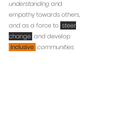
understanding
and
empathy towards others,
and as a force to
steer
change
and develop
inclusive
communities
.