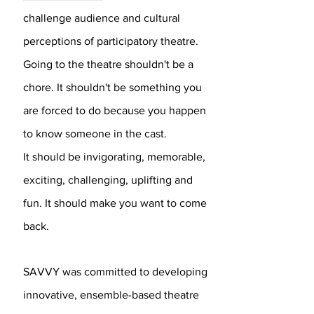
challenge audience and cultural
perceptions of participatory theatre.
Going to the theatre shouldn't be a
chore. It shouldn't be something you
are forced to do because you happen
to know someone in the cast.
It should be invigorating, memorable,
exciting, challenging, uplifting and
fun. It should make you want to come
back.
SAVVY was committed to developing
innovative, ensemble-based theatre