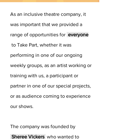
As an inclusive theatre company, it
was important that we provided a
range of opportunities for
everyone
to Take Part, whether it was
performing in one of our ongoing
weekly groups, as an artist working or
training with us, a participant or
partner in one of our special projects,
or as audience coming to experience
our shows.
​The company was founded by
Sheree Vickers
who wanted to