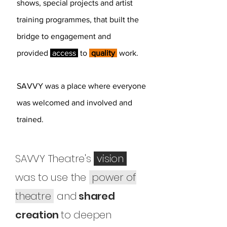
shows, special
projects and artist
training programmes, that built the
bridge to engagement and
provided
access
to
quality
work.
SAVVY was a place where everyone
was welcomed and involved and
trained.
SAVVY Theatre's
vision
was to use the
power of
theatre
and
shared
creation
to deepen