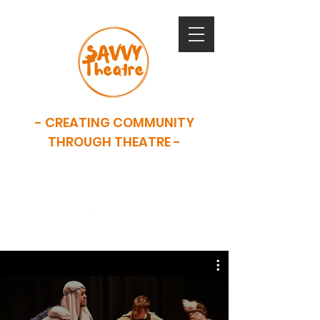
- CREATING COMMUNITY
THROUGH THEATRE -
SAVVY is now closed. This website
serves as an archive of our work.