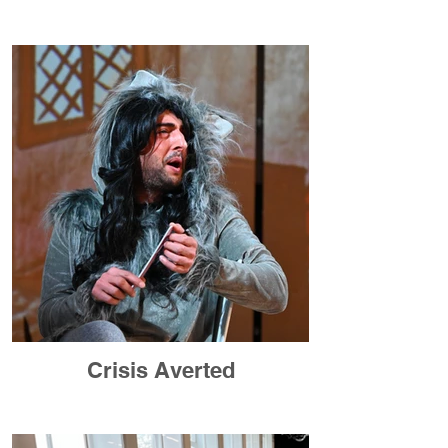
Crisis Averted