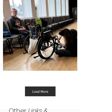
Ongoing Pastoral Support
Load More
Other
Links
&