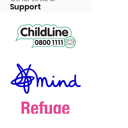
Support
Peace of Mind