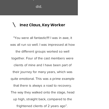
did.
Inez Claus, Key Worker
1
“You were all fantastic!!!! I was in awe, it
was all run so well. I was impressed at how
the different groups worked so well
together. Four of the cast members were
clients of mine and I have been part of
their journey for many years, which was
quite emotional. This was a prime example
that there is always a road to recovery.
The way they walked onto the stage, head
up high, straight back, compared to the
frightened clients of 2 years ago”.