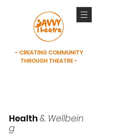
- CREATING COMMUNITY
THROUGH THEATRE -
SAVVY is now closed. This website
serves as an archive of our work.
Health
&
Wellbein
g