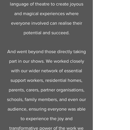
language of theatre to create joyous
and magical experiences where
everyone involved can realise their
potential and succeed.
And went beyond those directly taking
part in our shows. We worked closely
with our wider network of essential
support workers, residential homes,
parents, carers, partner organisations,
schools, family members, and even our
audience, ensuring everyone was able
to experience the joy and
transformative power of the work we