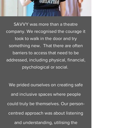
SAVVY was more than a theatre
company. We recognised the courage it
took to walk in the door and try
something new. That there are often
barriers to access that need to be
addressed, including physical, financial,
psychological or social.
We prided ourselves on creating safe
and inclusive spaces where people
could truly be themselves. Our person-
centred approach was about listening
and understanding, utilising the