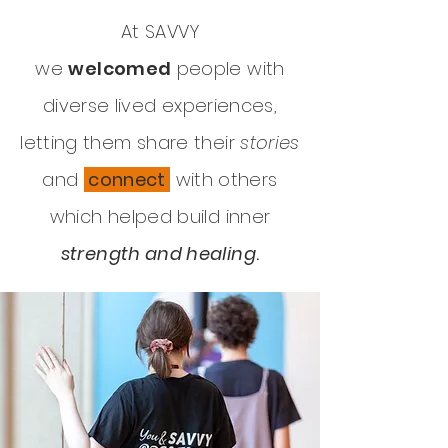
At SAVVY
we
welcomed
people with
diverse lived experiences,
letting them share their
stories
and
connect
with others
which helped build inner
strength and healing
.