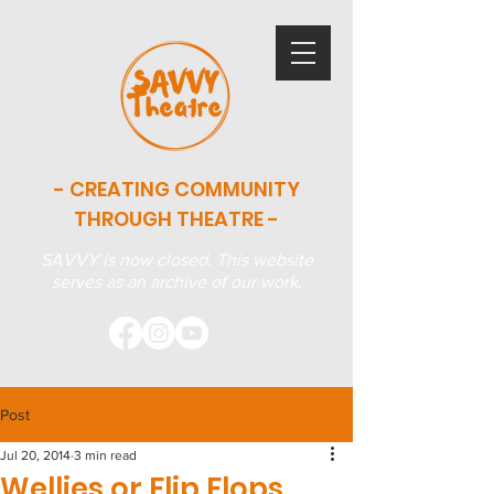
- CREATING COMMUNITY
THROUGH THEATRE -
SAVVY is now closed. This website
serves as an archive of our work.
Post
Jul 20, 2014
3 min read
Wellies or Flip Flops