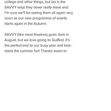
college and other things, but (as is the 
SAVVY way) they never really leave and 
I’m sure we’ll be seeing them all again very 
soon as our new programme of events 
starts again in the Autumn.
SAVVY (like most theatres) goes dark in 
August, but we love going to Guilfest. It’s 
the perfect end to our busy year and kick-
starts the summer fun! Thanks again to 
Paul and the theatre tent crew and we look 
forward to seeing you next year!!
“Guilfest for me was such a great 
experience. It was a great atmosphere and 
had lots of interesting stalls and activities 
including the main stage. Each tent had 
great performances and definitely made 
the day for me. Would definitely 
recommend families to attend next year! 
Great fun for the kids.”