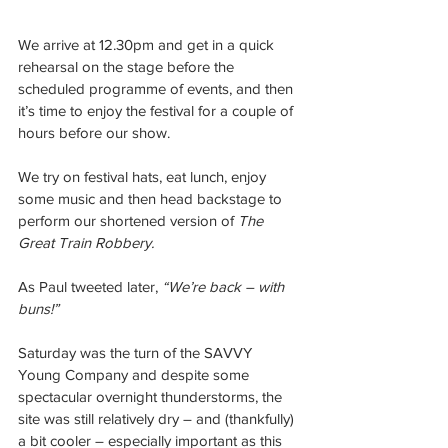
We arrive at 12.30pm and get in a quick 
rehearsal on the stage before the 
scheduled programme of events, and then 
it’s time to enjoy the festival for a couple of 
hours before our show.
We try on festival hats, eat lunch, enjoy 
some music and then head backstage to 
perform our shortened version of 
The 
Great Train Robbery.
As Paul tweeted later, 
“We’re back – with 
buns!”
Saturday was the turn of the SAVVY 
Young Company and despite some 
spectacular overnight thunderstorms, the 
site was still relatively dry – and (thankfully) 
a bit cooler – especially important as this 