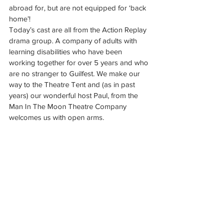
abroad for, but are not equipped for ‘back 
home’!
Today’s cast are all from the Action Replay 
drama group. A company of adults with 
learning disabilities who have been 
working together for over 5 years and who 
are no stranger to Guilfest. We make our 
way to the Theatre Tent and (as in past 
years) our wonderful host Paul, from the 
Man In The Moon Theatre Company 
welcomes us with open arms.