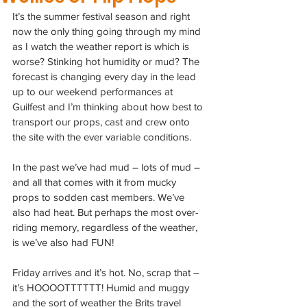
It’s the summer festival season and right 
now the only thing going through my mind 
as I watch the weather report is which is 
worse? Stinking hot humidity or mud? The 
forecast is changing every day in the lead 
up to our weekend performances at 
Guilfest and I’m thinking about how best to 
transport our props, cast and crew onto 
the site with the ever variable conditions.
In the past we’ve had mud – lots of mud – 
and all that comes with it from mucky 
props to sodden cast members. We’ve 
also had heat. But perhaps the most over-
riding memory, regardless of the weather, 
is we’ve also had FUN!
Friday arrives and it’s hot. No, scrap that – 
it’s HOOOOTTTTTT! Humid and muggy 
and the sort of weather the Brits travel 