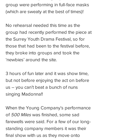
group were performing in full-face masks 
(which are sweaty at the best of times)!
No rehearsal needed this time as the 
group had recently performed the piece at 
the Surrey Youth Drama Festival, so for 
those that had been to the festival before, 
they broke into groups and took the 
‘newbies’ around the site.
3 hours of fun later and it was show time, 
but not before enjoying the act on before 
us – you can’t beat a bunch of nuns 
singing Madonna!!
When the Young Company’s performance 
of 
500 Miles
 was finished, some sad 
farewells were said. For a few of our long-
standing company members it was their 
final show with us as they move onto 