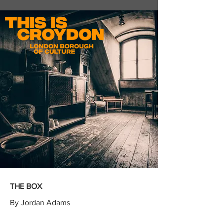
THE BOX
By Jordan Adams