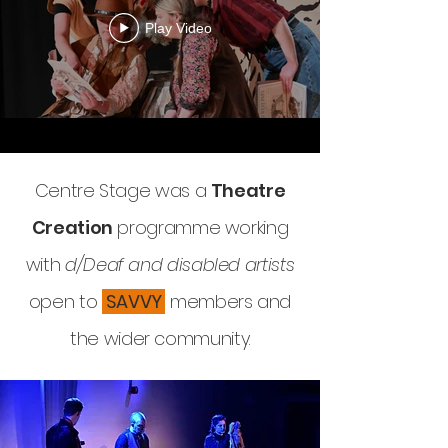
Play Video
Centre Stage was a
Theatre
Creation
programme working
with
d/Deaf and disabled artists
open to
SAVVY
members and
the wider community.