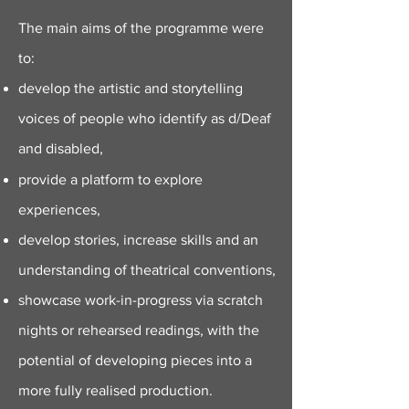
The main aims of the programme were
to:
develop the artistic and storytelling
voices of people who identify as d/Deaf
and disabled,
provide a platform to explore
experiences,
develop stories,
increase skills and an
understanding of theatrical conventions,
showcase work-in-progress via scratch
nights or rehearsed readings, with the
potential of developing pieces into a
more fully realised production.