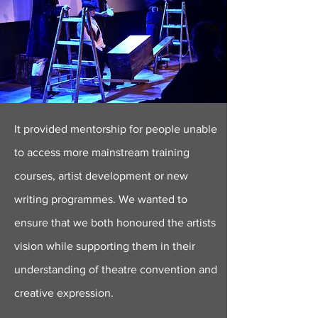
It provided mentorship for people unable
to access more mainstream training
courses, artist development or new
writing programmes. We wanted to
ensure that we both honoured the artists
vision while supporting them in their
understanding of theatre convention and
creative expression.