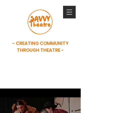
- CREATING COMMUNITY
THROUGH THEATRE -
SAVVY is now closed. This website
serves as an archive of our work.