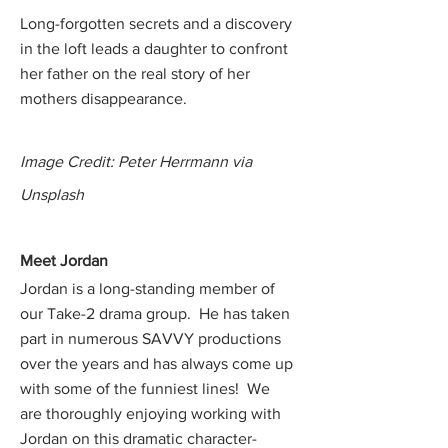
Long-forgotten secrets and a discovery
in the loft leads a daughter to confront
her father on the real story of her
mothers disappearance.
Image Credit: Peter Herrmann via
Unsplash
Meet Jord
an
Jordan is a long-standing member of
our Take-2 drama group. He has taken
part in numerous SAVVY productions
over the years and has always come up
with some of the funniest lines! We
are thoroughly enjoying working with
Jordan on this dramatic character-