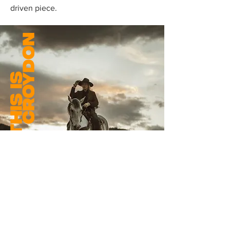
driven piece.
THE BATTLE OF REDCANYON
SLINGS