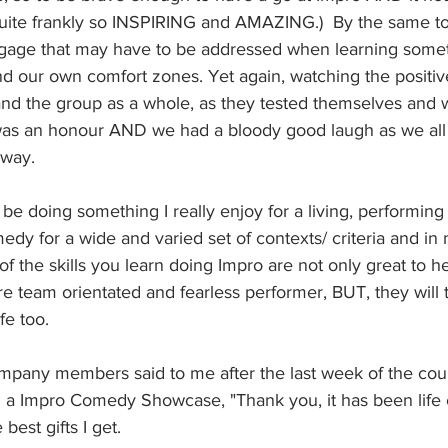
 quite frankly so INSPIRING and AMAZING.)  By the same t
ggage that may have to be addressed when learning some
d our own comfort zones. Yet again, watching the positi
and the group as a whole, as they tested themselves and
was an honour AND we had a bloody good laugh as we all 
 way.
be doing something I really enjoy for a living, performing
y for a wide and varied set of contexts/ criteria and in 
f the skills you learn doing Impro are not only great to hel
 team orientated and fearless performer, BUT, they will t
fe too. 
pany members said to me after the last week of the cou
n a Impro Comedy Showcase, "Thank you, it has been life
 best gifts I get. 