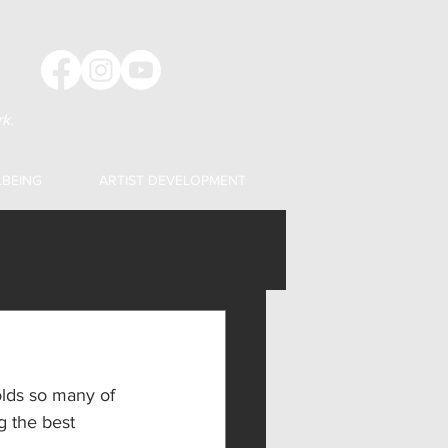
k.
LBEING
ARTIST DEVELOPMENT
holds so many of 
g the best 