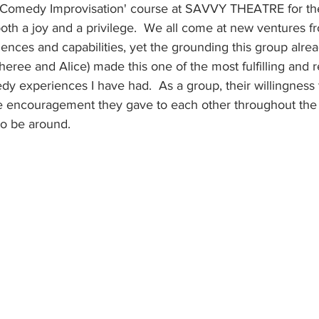
t 'Comedy Improvisation' course at SAVVY THEATRE for the
h a joy and a privilege.  We all come at new ventures fr
riences and capabilities, yet the grounding this group alrea
 Sheree and Alice) made this one of the most fulfilling and 
 experiences I have had.  As a group, their willingness 
he encouragement they gave to each other throughout the
to be around.