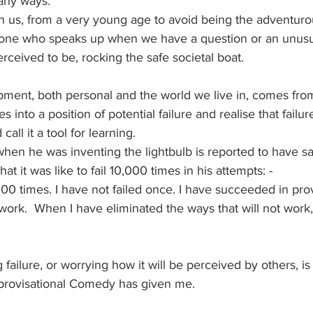
any ways. 
 us, from a very young age to avoid being the adventuro
 one who speaks up when we have a question or an unusua
erceived to be, rocking the safe societal boat.
ment, both personal and the world we live in, comes fro
into a position of potential failure and realise that failure 
call it a tool for learning.
en he was inventing the lightbulb is reported to have sai
t it was like to fail 10,000 times in his attempts: -
,000 times. I have not failed once. I have succeeded in pro
ork.  When I have eliminated the ways that will not work, I
ng failure, or worrying how it will be perceived by others, i
provisational Comedy has given me.