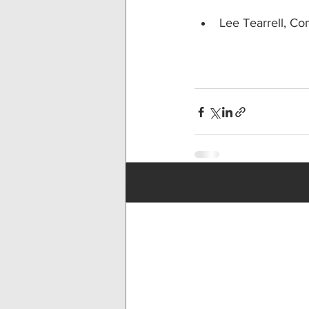
Lee Tearrell, Co
Recent Posts