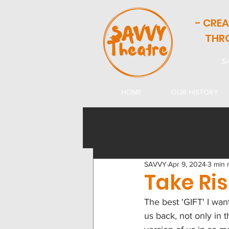
- CRE
THR
SA
HOME
OUR HISTORY
SAVVY
Apr 9, 2024
3 min 
Take Ri
The best 'GIFT' I want
us back, not only in t