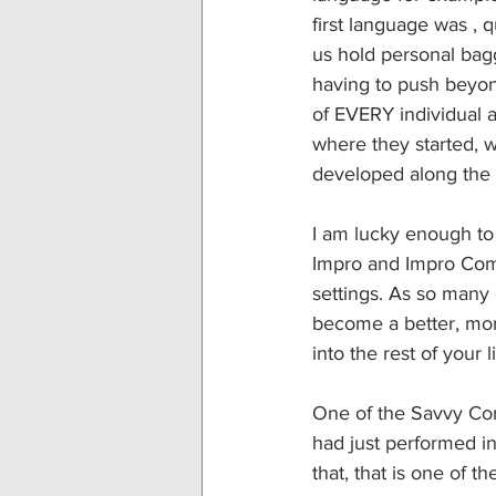
first language was ,
us hold personal ba
having to push beyon
of EVERY individual 
where they started, 
developed along the
I am lucky enough to 
Impro and Impro Comed
settings. As so many o
become a better, more
into the rest of your li
One of the Savvy Com
had just performed i
that, that is one of the