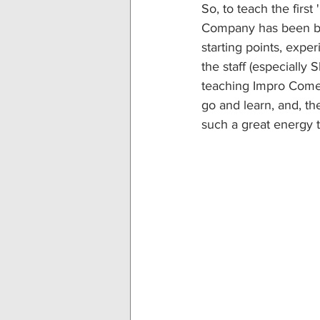
So, to teach the firs
Company has been bot
starting points, expe
the staff (especially
teaching Impro Comedy
go and learn, and, t
such a great energy 