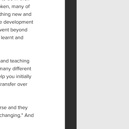
oken, many of 
thing new and 
ve development 
 went beyond 
learnt and 
 and teaching 
many different 
p you initially 
ransfer over 
rse and they 
 changing." And 