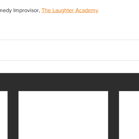
medy Improvisor, 
The Laughter Academy