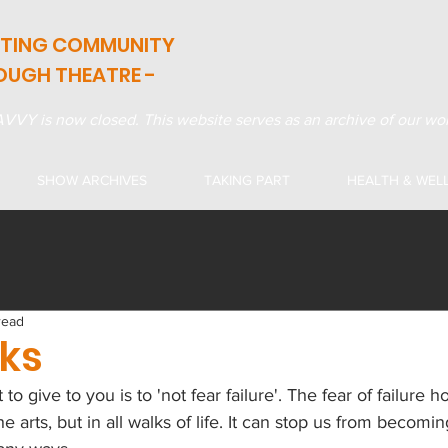
ATING COMMUNITY
OUGH THEATRE -
VVY is now closed. This website serves as an archive of our wor
SHOW ARCHIVES
TAKING PART
HEALTH & WEL
read
sks
 to give to you is to 'not fear failure'. The fear of failure 
he arts, but in all walks of life. It can stop us from becomin