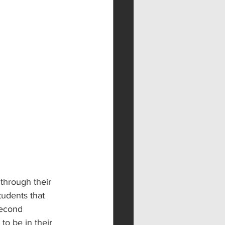
through their 
tudents that 
second 
o be in their 