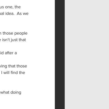
us one, the 
l idea.  As we 
m those people 
isn't just that 
d after a 
ving that those 
 will find the 
s what doing 