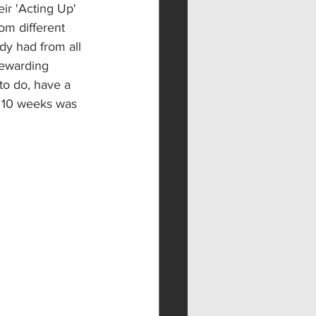
ir 'Acting Up' 
om different 
dy had from all 
rewarding 
to do, have a 
 10 weeks was 