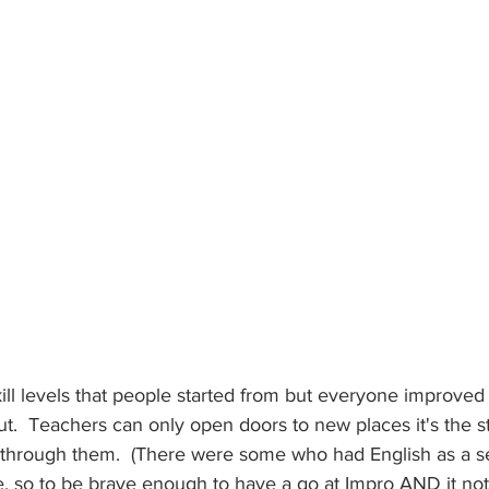
kill levels that people started from but everyone improved 
t.  Teachers can only open doors to new places it's the s
 through them.  (There were some who had English as a 
 so to be brave enough to have a go at Impro AND it not t