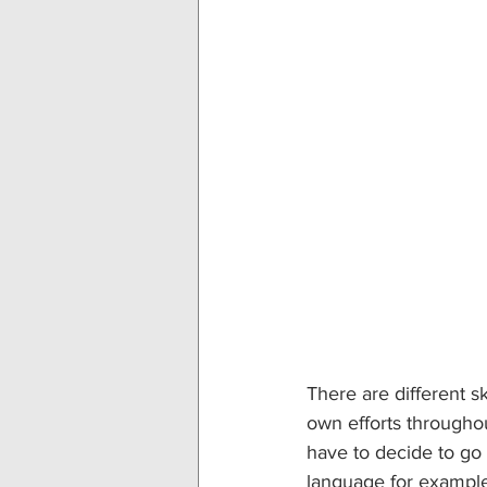
There are different s
own efforts throughou
have to decide to go
language for example,