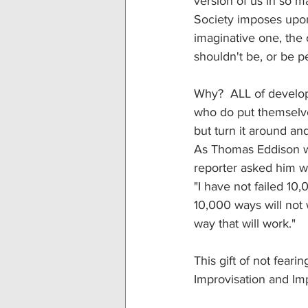
version of us in so m
Society imposes upon
imaginative one, the
shouldn't be, or be p
Why?  ALL of develop
who do put themselves 
but turn it around and 
As Thomas Eddison wh
reporter asked him wha
"I have not failed 10
10,000 ways will not w
way that will work."
This gift of not feari
Improvisation and Im