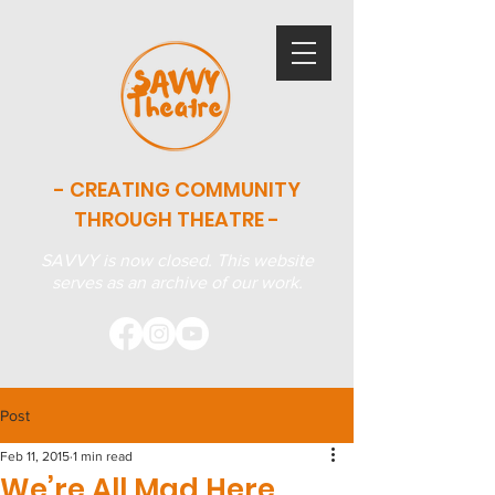
- CREATING COMMUNITY
THROUGH THEATRE -
SAVVY is now closed. This website
serves as an archive of our work.
Post
Feb 11, 2015
1 min read
We’re All Mad Here