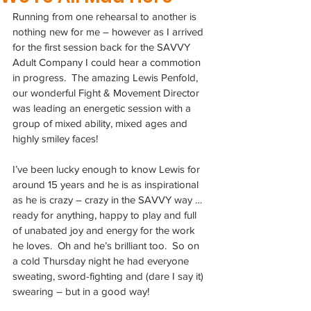
Running from one rehearsal to another is 
nothing new for me – however as I arrived 
for the first session back for the SAVVY 
Adult Company I could hear a commotion 
in progress.  The amazing Lewis Penfold, 
our wonderful Fight & Movement Director 
was leading an energetic session with a 
group of mixed ability, mixed ages and 
highly smiley faces!
I’ve been lucky enough to know Lewis for 
around 15 years and he is as inspirational 
as he is crazy – crazy in the SAVVY way … 
ready for anything, happy to play and full 
of unabated joy and energy for the work 
he loves.  Oh and he’s brilliant too.  So on 
a cold Thursday night he had everyone 
sweating, sword-fighting and (dare I say it) 
swearing – but in a good way!