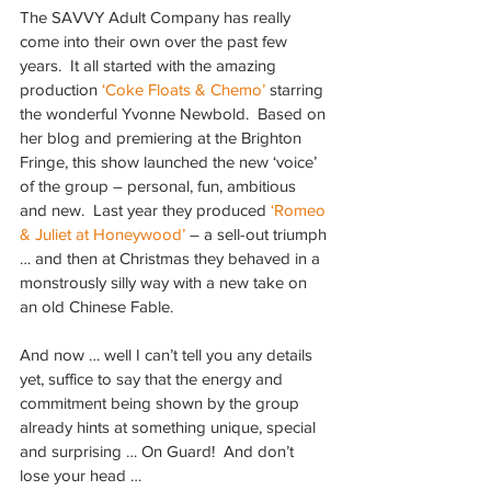
The SAVVY Adult Company has really 
come into their own over the past few 
years.  It all started with the amazing 
production 
‘Coke Floats & Chemo’ 
starring 
the wonderful Yvonne Newbold.  Based on 
her blog and premiering at the Brighton 
Fringe, this show launched the new ‘voice’ 
of the group – personal, fun, ambitious 
and new.  Last year they produced 
‘Romeo 
& Juliet at Honeywood’
 – a sell-out triumph 
… and then at Christmas they behaved in a 
monstrously silly way with a new take on 
an old Chinese Fable.
And now … well I can’t tell you any details 
yet, suffice to say that the energy and 
commitment being shown by the group 
already hints at something unique, special 
and surprising … On Guard!  And don’t 
lose your head …