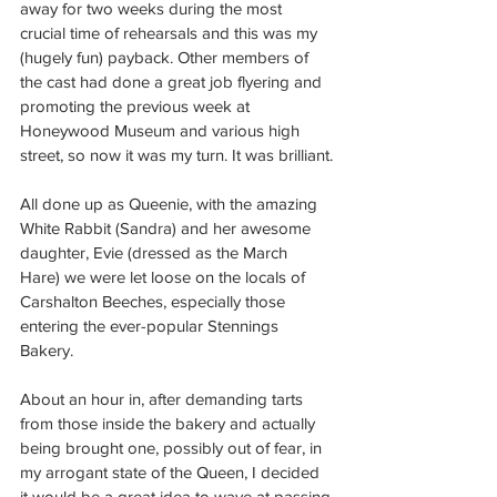
away for two weeks during the most 
crucial time of rehearsals and this was my 
(hugely fun) payback. Other members of 
the cast had done a great job flyering and 
promoting the previous week at 
Honeywood Museum and various high 
street, so now it was my turn. It was brilliant.
All done up as Queenie, with the amazing 
White Rabbit (Sandra) and her awesome 
daughter, Evie (dressed as the March 
Hare) we were let loose on the locals of 
Carshalton Beeches, especially those 
entering the ever-popular Stennings 
Bakery.
About an hour in, after demanding tarts 
from those inside the bakery and actually 
being brought one, possibly out of fear, in 
my arrogant state of the Queen, I decided 
it would be a great idea to wave at passing 