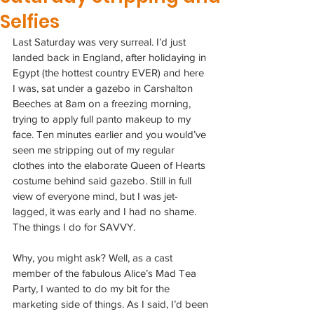
Selfies
Last Saturday was very surreal. I’d just 
landed back in England, after holidaying in 
Egypt (the hottest country EVER) and here 
I was, sat under a gazebo in Carshalton 
Beeches at 8am on a freezing morning, 
trying to apply full panto makeup to my 
face. Ten minutes earlier and you would’ve 
seen me stripping out of my regular 
clothes into the elaborate Queen of Hearts 
costume behind said gazebo. Still in full 
view of everyone mind, but I was jet-
lagged, it was early and I had no shame. 
The things I do for SAVVY.
Why, you might ask? Well, as a cast 
member of the fabulous Alice’s Mad Tea 
Party, I wanted to do my bit for the 
marketing side of things. As I said, I’d been 