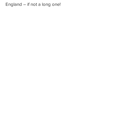
England – if not a long one!
See All
Recent Posts