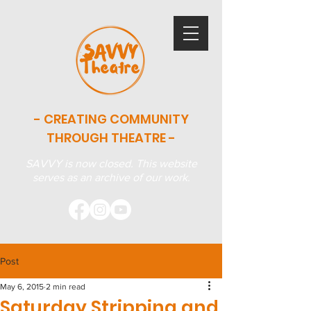
- CREATING COMMUNITY
THROUGH THEATRE -
SAVVY is now closed. This website
serves as an archive of our work.
Post
May 6, 2015
2 min read
Saturday Stripping and