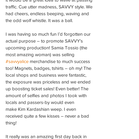
traffic. Cue utter madness, SAVVY style. We 
had cheers, endless beeping, waving and 
the odd wolf whistle. It was a ball.
I was having so much fun I’d forgotten our 
actual purpose – to promote SAVVY’s 
upcoming production! Samia Tossio (the 
most amazing woman) was selling 
#savvyalice
 merchandise to much success 
too! Magnets, badges, tshirts – oh my! The 
local shops and business were fantastic, 
the exposure was priceless and we ended 
up boosting ticket sales! Even better! The 
amount of selfies and photos I took with 
locals and passers-by would even 
make Kim Kardashian weep. I even 
received quite a few kisses – never a bad 
thing!
It really was an amazing first day back in 