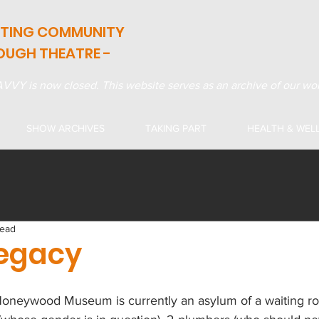
ATING COMMUNITY
OUGH THEATRE -
VVY is now closed. This website serves as an archive of our wor
SHOW ARCHIVES
TAKING PART
HEALTH & WEL
read
egacy
 Honeywood Museum is currently an asylum of a waiting ro