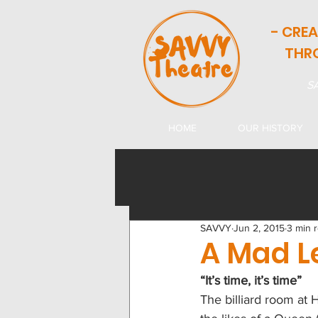
- CRE
THR
SA
HOME
OUR HISTORY
SAVVY
Jun 2, 2015
3 min 
A Mad L
“It’s time, it’s time”
The billiard room at