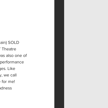
gain) SOLD 
 Theatre 
as also one of 
d performance 
es. Like 
, we call 
 for me! 
adness 