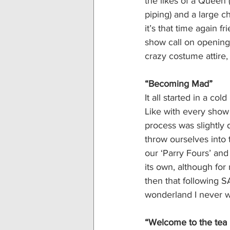
the likes of a Queen
piping) and a large 
it’s that time again 
show call on opening 
crazy costume attire, 
“Becoming Mad”
It all started in a co
Like with every show 
process was slightly di
throw ourselves into 
our ‘Parry Fours’ a
its own, although for
then that following 
wonderland I never w
“Welcome to the tea 