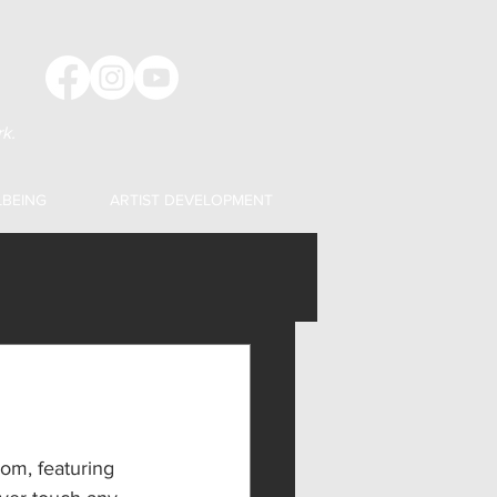
k.
LBEING
ARTIST DEVELOPMENT
om, featuring 