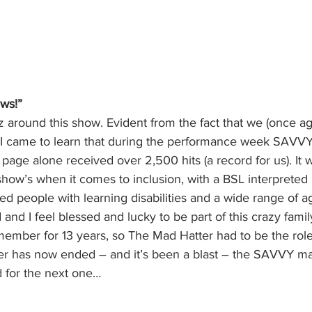
ws!”
z around this show. Evident from the fact that we (once a
, I came to learn that during the performance week SAVVY
ge alone received over 2,500 hits (a record for us). It w
show’s when it comes to inclusion, with a BSL interprete
ded people with learning disabilities and a wide range of ag
and I feel blessed and lucky to be part of this crazy family
ember for 13 years, so The Mad Hatter had to be the role
er has now ended – and it’s been a blast – the SAVVY m
d for the next one…