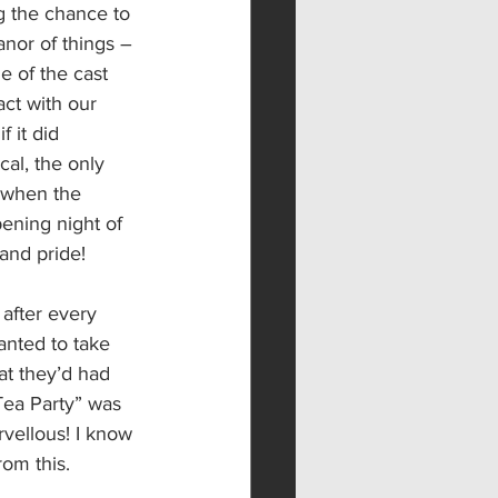
g the chance to 
nor of things – 
e of the cast 
ct with our 
 it did 
cal, the only 
 when the 
pening night of 
and pride!
after every 
anted to take 
at they’d had 
Tea Party” was 
vellous! I know 
om this.