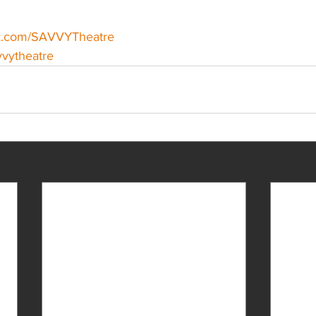
ok.com/SAVVYTheatre
avvytheatre