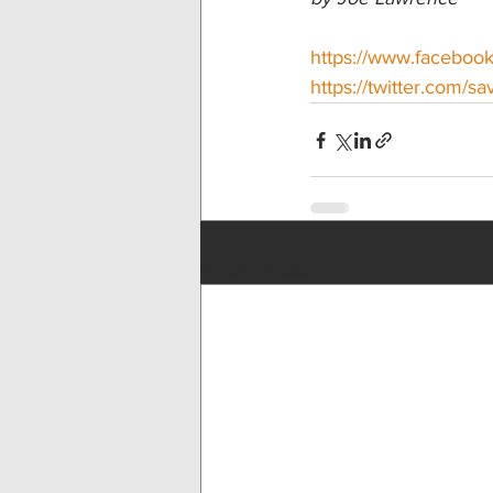
https://www.facebo
https://twitter.com/s
Recent Posts