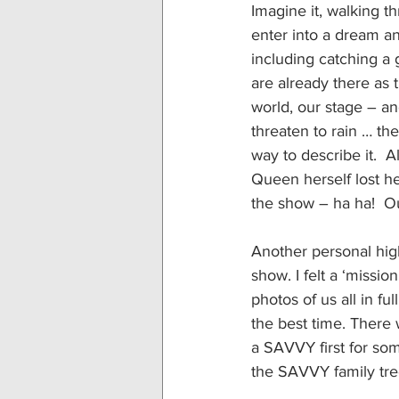
Imagine it, walking t
enter into a dream an
including catching a 
are already there as 
world, our stage – an
threaten to rain … the
way to describe it. 
Queen herself lost he
the show – ha ha!  O
Another personal high
show. I felt a ‘miss
photos of us all in f
the best time. There 
a SAVVY first for som
the SAVVY family tr