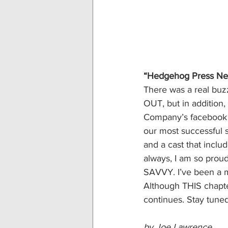
“Hedgehog Press Ne
There was a real buz
OUT, but in addition
Company’s facebook pa
our most successful 
and a cast that inclu
always, I am so proud 
SAVVY. I’ve been a m
Although THIS chapt
continues. Stay tune
by Joe Lawrence