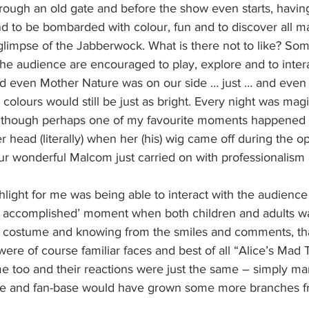
hrough an old gate and before the show even starts, havin
d to be bombarded with colour, fun and to discover all ma
glimpse of the Jabberwock. What is there not to like? Som
the audience are encouraged to play, explore and to intera
d even Mother Nature was on our side … just … and even if
 colours would still be just as bright. Every night was magi
 Although perhaps one of my favourite moments happened
r head (literally) when her (his) wig came off during the o
ur wonderful Malcom just carried on with professionalism 
light for me was being able to interact with the audience 
ion accomplished’ moment when both children and adults w
ull costume and knowing from the smiles and comments, th
were of course familiar faces and best of all “Alice’s Mad 
e too and their reactions were just the same – simply mar
ee and fan-base would have grown some more branches fr