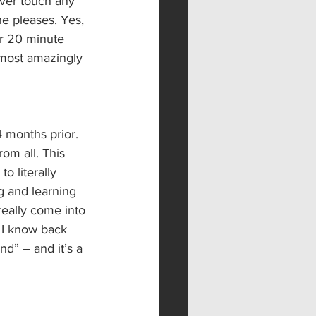
ver touch any 
e pleases. Yes, 
ur 20 minute 
 most amazingly 
4 months prior. 
om all. This 
o literally 
g and learning 
eally come into 
 I know back 
d” – and it’s a 