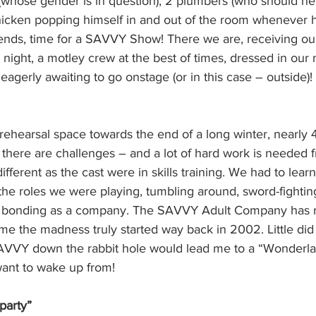
 (whose gender is in question), 2 plumbers (who should ne
chicken popping himself in and out of the room whenever h
friends, time for a SAVVY Show! There we are, receiving o
night, a motley crew at the best of times, dressed in our
eagerly awaiting to go onstage (or in this case – outside)!
ld rehearsal space towards the end of a long winter, nearly 
there are challenges – and a lot of hard work is needed fr
fferent as the cast were in skills training. We had to learn t
the roles we were playing, tumbling around, sword-fightin
nd bonding as a company. The SAVVY Adult Company has r
 me the madness truly started way back in 2002. Little did
SAVVY down the rabbit hole would lead me to a “Wonderlan
ant to wake up from!
party”