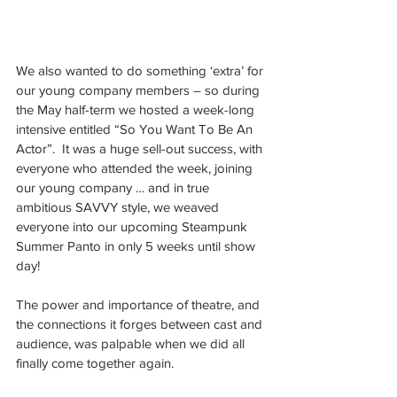
We also wanted to do something ‘extra’ for 
our young company members – so during 
the May half-term we hosted a week-long 
intensive entitled “So You Want To Be An 
Actor”.  It was a huge sell-out success, with 
everyone who attended the week, joining 
our young company … and in true 
ambitious SAVVY style, we weaved 
everyone into our upcoming Steampunk 
Summer Panto in only 5 weeks until show 
day!
The power and importance of theatre, and 
the connections it forges between cast and 
audience, was palpable when we did all 
finally come together again.