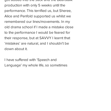
production with only 5 weeks until the 
performance. This terrified us, but Sheree, 
Alice and Penfold supported us whilst we 
remembered our lines/movements. In my 
old drama school if I made a mistake close 
to the performance I would be feared for 
their response, but at SAVVY I learnt that 
‘mistakes’ are natural, and I shouldn’t be 
down about it. 
I have suffered with ‘Speech and 
Language’ my whole life, so sometimes 
when I say words, they come out strangely. 
However, Alice came over to me and 
asked if I had a language impairment and 
said she would try and help me the best 
she can. I have been so worried as an 
aspiring actress how much this will affect 
me, so when Alice said that it wasn’t a 
problem, it was honestly a confidence 