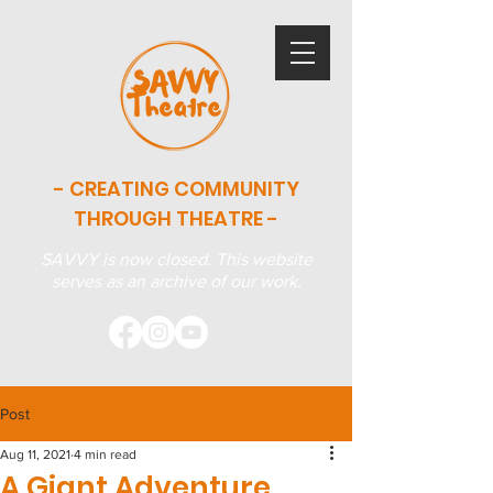
- CREATING COMMUNITY
THROUGH THEATRE -
SAVVY is now closed. This website
serves as an archive of our work.
Post
Aug 11, 2021
4 min read
A Giant Adventure