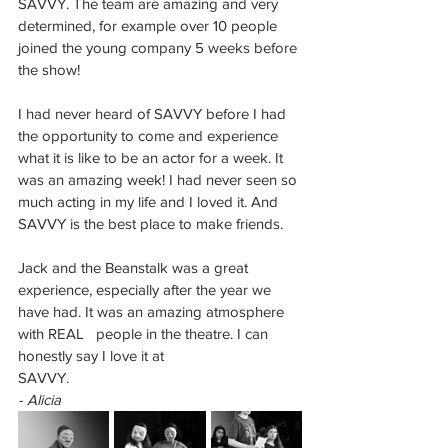
SAVVY. The team are amazing and very 
determined, for example over 10 people 
joined the young company 5 weeks before 
the show! 
I had never heard of SAVVY before I had 
the opportunity to come and experience 
what it is like to be an actor for a week. It 
was an amazing week! I had never seen so 
much acting in my life and I loved it. And 
SAVVY is the best place to make friends. 
Jack and the Beanstalk was a great 
experience, especially after the year we 
have had. It was an amazing atmosphere 
with REAL   people in the theatre. I can 
honestly say I love it at 
SAVVY.
- Alicia