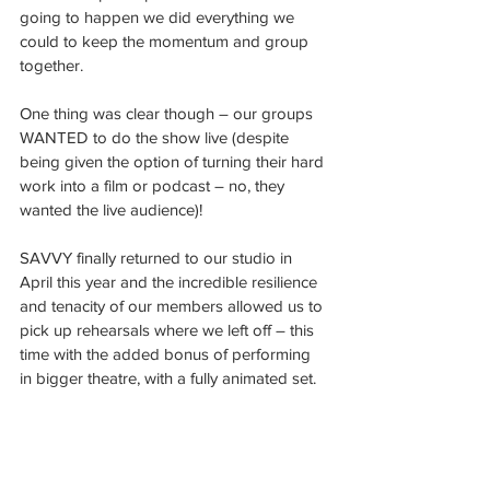
going to happen we did everything we 
could to keep the momentum and group 
together.
One thing was clear though – our groups 
WANTED to do the show live (despite 
being given the option of turning their hard 
work into a film or podcast – no, they 
wanted the live audience)!
SAVVY finally returned to our studio in 
April this year and the incredible resilience 
and tenacity of our members allowed us to 
pick up rehearsals where we left off – this 
time with the added bonus of performing 
in bigger theatre, with a fully animated set.