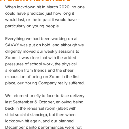
When lockdown hit in March 2020, no one 
could have predicted just how long it 
would last, or the impact it would have – 
particularly on young people.
Everything we had been working on at 
SAVVY was put on hold, and although we 
diligently moved our weekly sessions to 
Zoom, it was clear that with the added 
pressures of school work, the physical 
alienation from friends and the sheer 
exhaustion of being on Zoom in the first 
place, our Young Company really suffered.
We returned briefly to face-to-face delivery 
last September & October, enjoying being 
back in the rehearsal room (albeit with 
strict social distancing), but then when 
lockdown hit again, and our planned 
December panto performances were not 