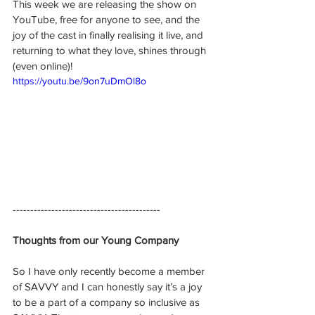
This week we are releasing the show on 
YouTube, free for anyone to see, and the 
joy of the cast in finally realising it live, and 
returning to what they love, shines through 
(even online)!
https://youtu.be/9on7uDmOl8o
------------------------------------------
Thoughts from our Young Company
So I have only recently become a member 
of SAVVY and I can honestly say it’s a joy 
to be a part of a company so inclusive as 