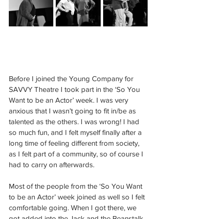
Before I joined the Young Company for 
SAVVY Theatre I took part in the ‘So You 
Want to be an Actor’ week. I was very 
anxious that I wasn’t going to fit in/be as 
talented as the others. I was wrong! I had 
so much fun, and I felt myself finally after a 
long time of feeling different from society, 
as I felt part of a community, so of course I 
had to carry on afterwards. 
Most of the people from the ‘So You Want 
to be an Actor’ week joined as well so I felt 
comfortable going. When I got there, we 
got added into the Jack and the Beanstalk 