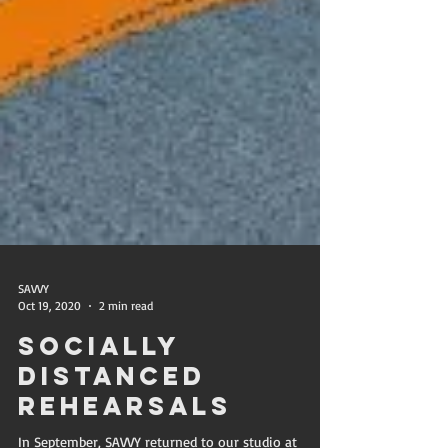
SAVVY
Oct 19, 2020
2 min read
Socially