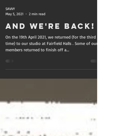
SAVVY
May 5, 2021
2 min read
And we're back!
On the 19th April 2021, we returned (for the third
time) to our studio at Fairfield Halls . Some of our
members returned to finish off a...