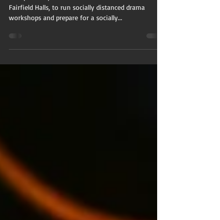
Distanced
Rehearsals
In September, SAVVY returned to our studio at
Fairfield Halls, to run socially distanced drama
workshops and prepare for a socially...