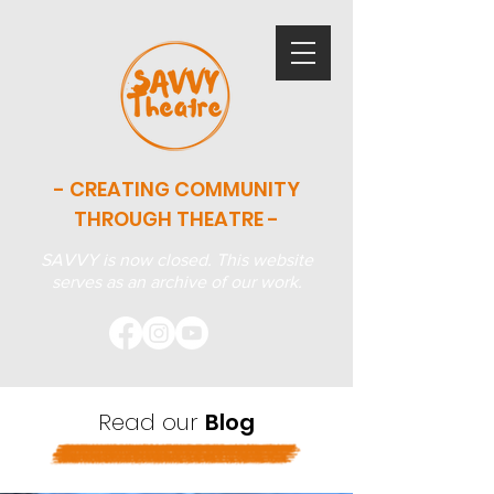
- CREATING COMMUNITY
THROUGH THEATRE -
SAVVY is now closed. This website
serves as an archive of our work.
Read our
Blog