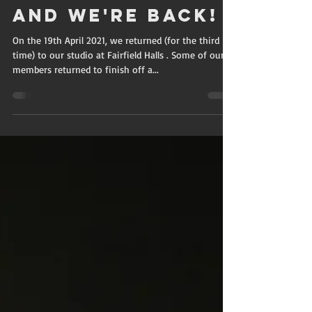
SAVVY
May 5, 2021
2 min read
And we're back!
On the 19th April 2021, we returned (for the third
time) to our studio at Fairfield Halls . Some of our
members returned to finish off a...