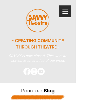
- CREATING COMMUNITY
THROUGH THEATRE -
SAVVY is now closed. This website
serves as an archive of our work.
Read our
Blog