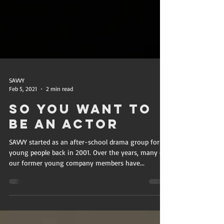
SAVVY
Feb 5, 2021
2 min read
So You Want To
Be An Actor
SAVVY started as an after-school drama group for
young people back in 2001. Over the years, many of
our former young company members have...