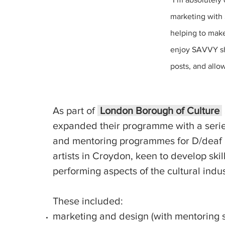
marketing with 
helping to make
enjoy SAVVY sh
posts, and allo
As part of
London Borough of Culture
expanded their programme with
a serie
and
mentoring programmes for D/deaf
artists in Croydon, keen to develop skil
performing aspects of the cultural indus
These included:
marketing and design (with mentoring 