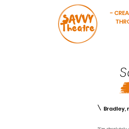
- CRE
THR
SA
HOME
OUR HISTORY
S
1
Bradley, 
"I’m absolutely 