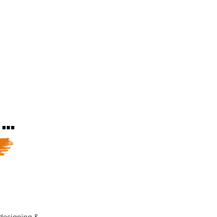
k.
LBEING
ARTIST DEVELOPMENT
..
 designing &