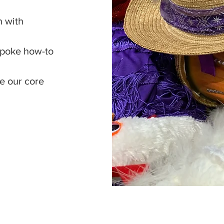
n with
espoke how-to
de our core