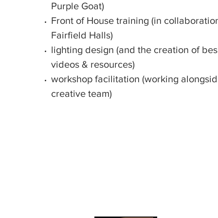
Purple Goat)
Front of House training (in collaboratio
Fairfield Halls)
lighting design (and the creation of b
videos & resources)
workshop facilitation (working alongsi
creative team)