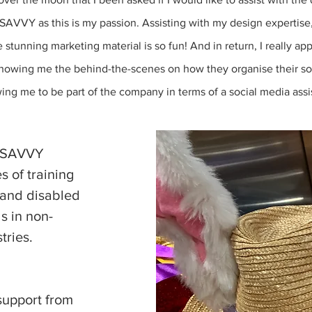
SAVVY as this is my passion. Assisting with my design expertise
 stunning marketing material is so fun! And in return, I really ap
owing me the behind-the-scenes on how they organise their so
wing me to be part of the company in terms of a social media assis
SAVVY
s of training
 and disabled
ls in non-
tries.
support from