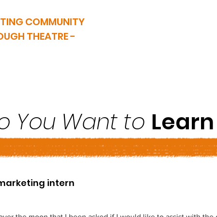
ATING COMMUNITY
OUGH THEATRE -
VVY is now closed. This website serves as an archive of our wor
SHOW ARCHIVES
TAKING PART
HEALTH & WEL
o You Want to
Learn .
marketing intern
over the moon that I been asked if I would like to assist with the