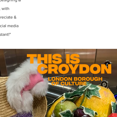
, with
preciate &
cial media
tant!"