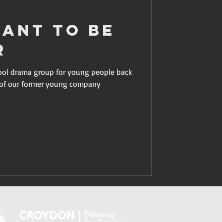
Want To Be
r
hool drama group for young people back
y of our former young company