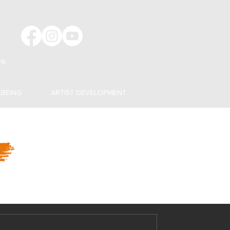
k.
LBEING
ARTIST DEVELOPMENT