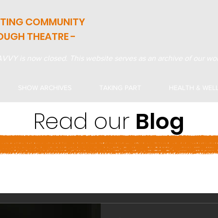
ATING COMMUNITY
OUGH THEATRE -
VVY is now closed. This website serves as an archive of our wor
SHOW ARCHIVES
TAKING PART
HEALTH & WEL
Read our
Blog