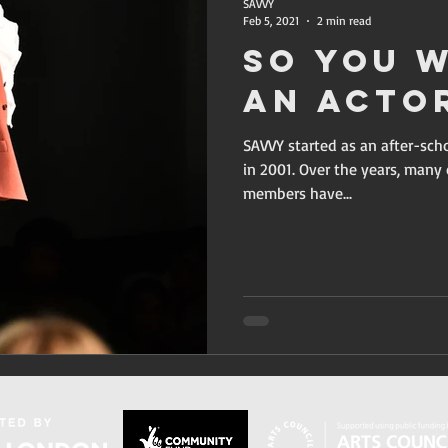
SAVVY
Feb 5, 2021
2 min read
So You 
An Acto
SAVVY started as an after-sc
in 2001. Over the years, man
members have...