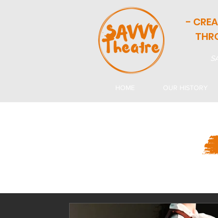
- CRE
THR
SA
HOME
OUR HISTORY