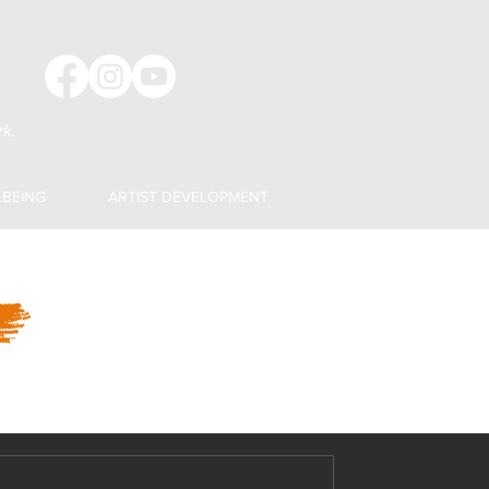
k.
LBEING
ARTIST DEVELOPMENT