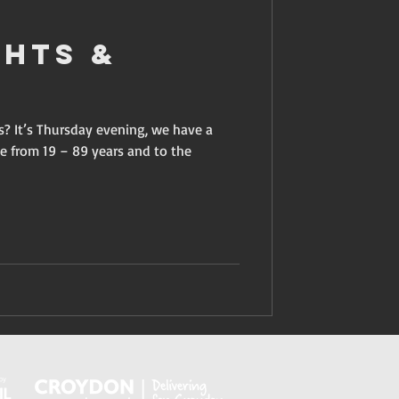
ghts &
s? It’s Thursday evening, we have a
e from 19 – 89 years and to the