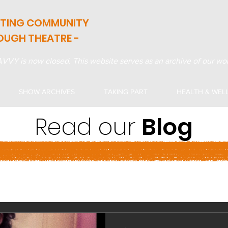
ATING COMMUNITY
OUGH THEATRE -
VVY is now closed. This website serves as an archive of our wor
SHOW ARCHIVES
TAKING PART
HEALTH & WEL
Read our
Blog