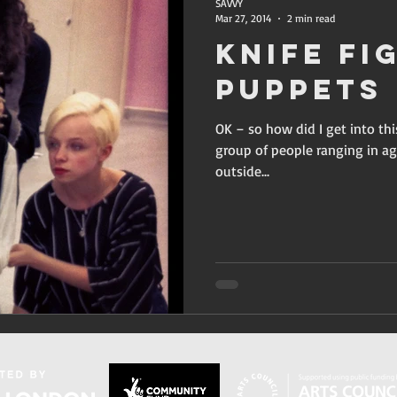
SAVVY
Mar 27, 2014
2 min read
Knife Fi
Puppets
OK – so how did I get into thi
group of people ranging in ag
outside...