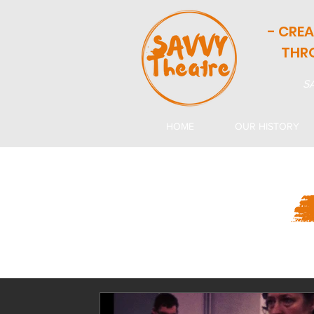
- CRE
THR
SA
HOME
OUR HISTORY