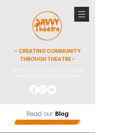
- CREATING COMMUNITY
THROUGH THEATRE -
SAVVY is now closed. This website
serves as an archive of our work.
Read our
Blog