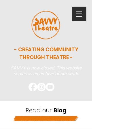
- CREATING COMMUNITY
THROUGH THEATRE -
SAVVY is now closed. This website
serves as an archive of our work.
Read our
Blog